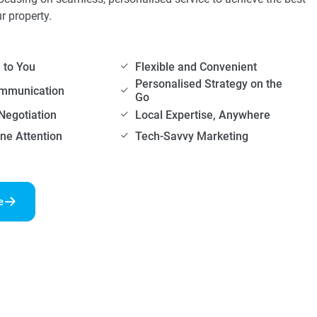
ur property.
to You
Flexible and Convenient
Personalised Strategy on the
ommunication
Go
Negotiation
Local Expertise, Anywhere
ne Attention
Tech-Savvy Marketing
e