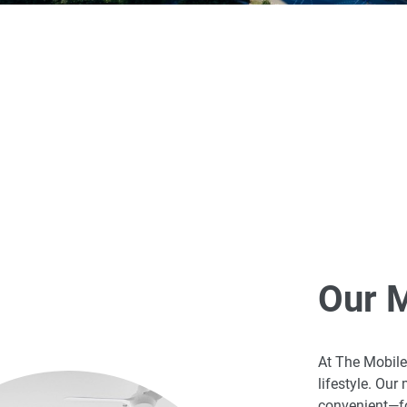
Our 
At The Mobile 
lifestyle. Ou
convenient—fo