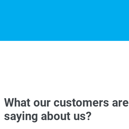
What our customers are
saying about us?