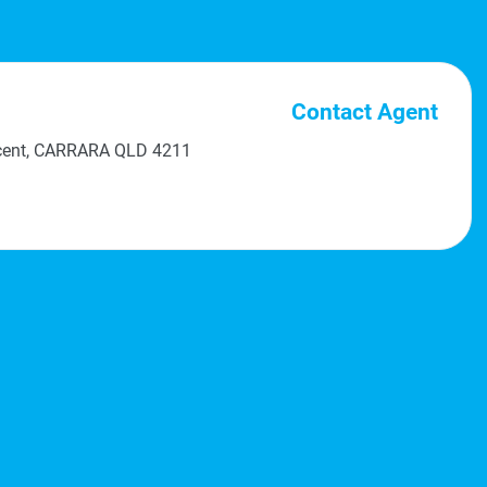
Contact Agent
scent, CARRARA QLD 4211