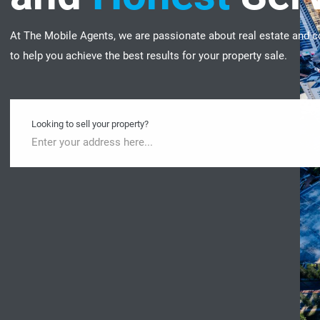
At The Mobile Agents, we are passionate about real estate and c
to help you achieve the best results for your property sale.
Looking to sell your property?