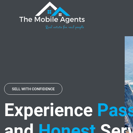
SELL WITH CONFIDENCE
Experience
Pass
and
Honest
Serv