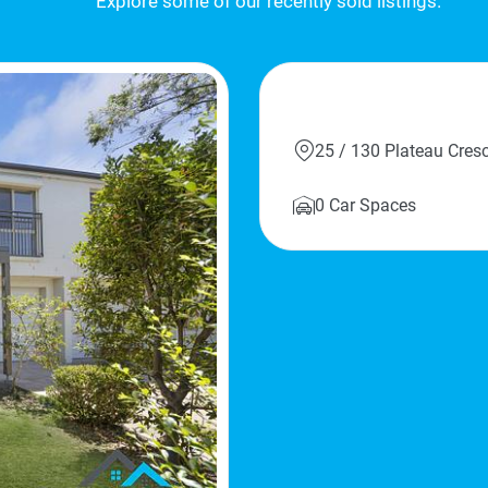
Explore some of our recently sold listings.
Sold
25 / 130 Plateau Cre
0 Car Spaces