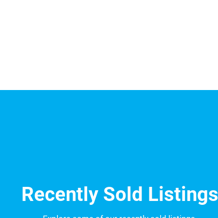
Recently Sold Listing