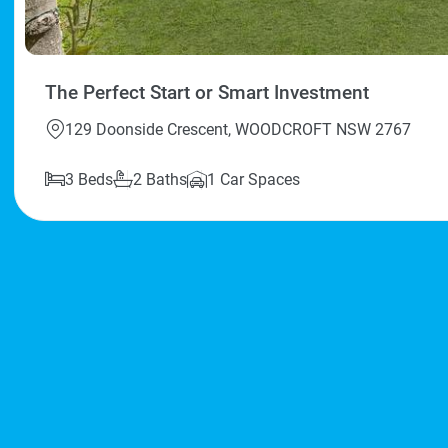
The Perfect Start or Smart Investment
129 Doonside Crescent, WOODCROFT NSW 2767
3 Beds
2 Baths
1 Car Spaces