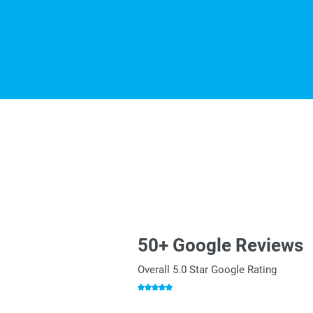
50+ Google Reviews
Overall 5.0 Star Google Rating