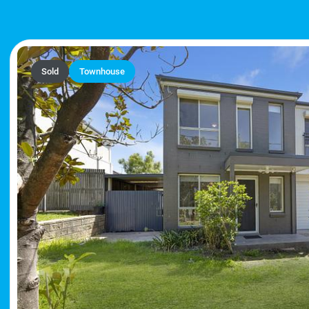
Sold
Townhouse