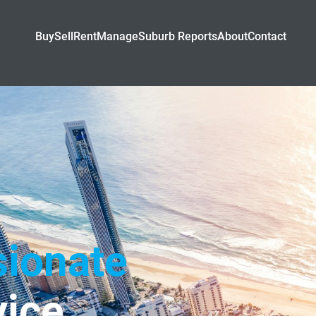
Buy
Sell
Rent
Manage
Suburb Reports
About
Contact
ionate
ice