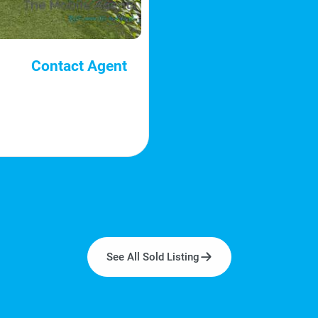
Contact Agent
See All Sold Listing