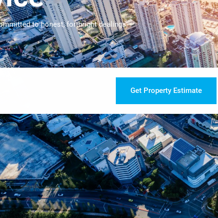
ommitted to honest, forthright dealings
Get Property Estimate