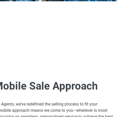
Mobile Sale Approach
Agents, we’ve redefined the selling process to fit your
r mobile approach means we come to you—wherever is most
cusing on seamless, personalised service to achieve the best