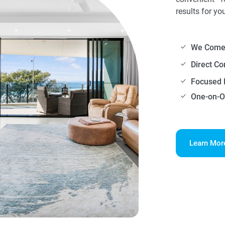
results for yo
We Come 
Direct C
Focused 
One-on-O
Learn Mor