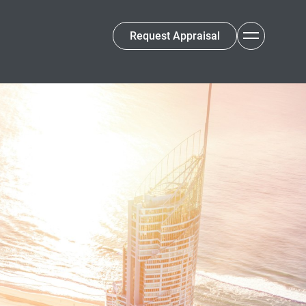
Request Appraisal